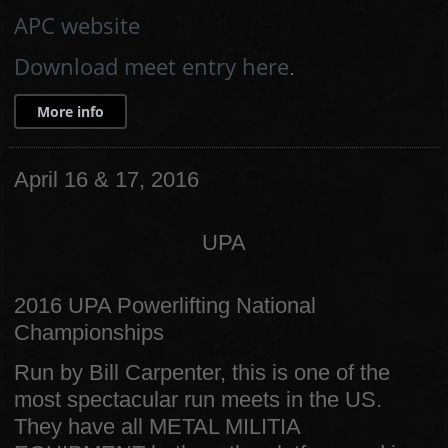
APC website
Download meet entry here
.
More info
April 16 & 17, 2016
UPA
2016 UPA Powerlifting National
Championships
Run by Bill Carpenter, this is one of the
most spectacular run meets in the US.
They have all METAL MILITIA