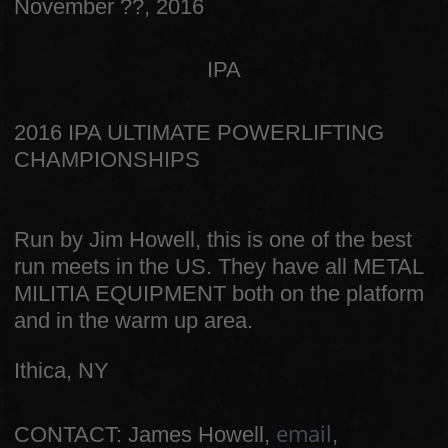
November ??, 2016
IPA
2016 IPA ULTIMATE POWERLIFTING
CHAMPIONSHIPS
Run by Jim Howell, this is one of the best
run meets in the US. They have all METAL
MILITIA EQUIPMENT both on the platform
and in the warm up area.
Ithica, NY
email
CONTACT: James Howell,
,