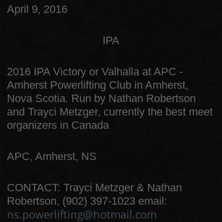
April 9, 2016
IPA
2016 IPA Victory or Valhalla at APC -
Amherst Powerlifting Club in Amherst,
Nova Scotia. Run by Nathan Robertson
and Trayci Metzger, currently the best meet
organizers in Canada
APC, Amherst, NS
CONTACT: Trayci Metzger & Nathan
Robertson, (902) 397-1023 email:
ns.powerlifting@hotmail.com