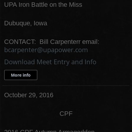
UPA Iron Battle on the Miss
Dubuque, Iowa
CONTACT: Bill Carpenterr email:
bcarpenter@upapower.com
Download Meet Entry and Info
More info
October 29, 2016
CPF