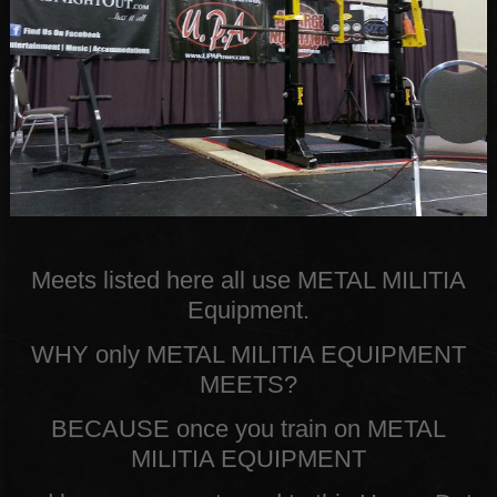
Meets listed here all use METAL MILITIA
Equipment.
WHY only METAL MILITIA EQUIPMENT
MEETS?
BECAUSE once you train on METAL
MILITIA EQUIPMENT