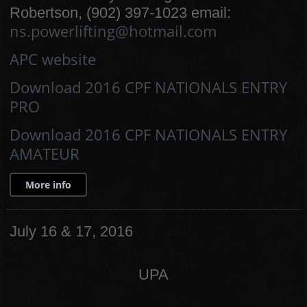
Robertson, (902) 397-1023 email:
ns.powerlifting@hotmail.com
APC website
Download 2016 CPF NATIONALS ENTRY
PRO
Download 2016 CPF NATIONALS ENTRY
AMATEUR
More info
July 16 & 17, 2016
UPA