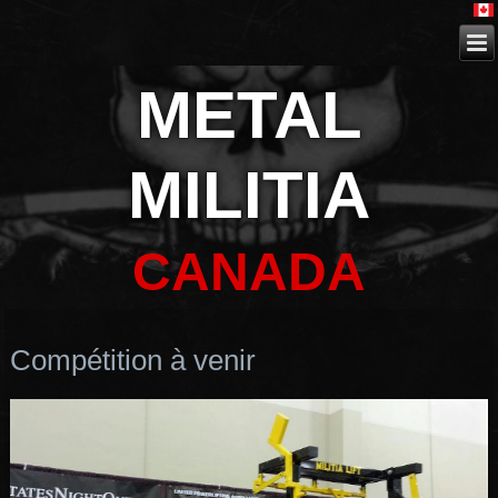
METAL
MILITIA
CANADA
Compétition à venir