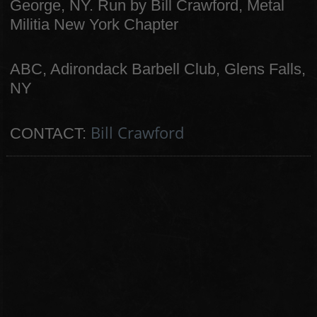
George, NY. Run by Bill Crawford, Metal
Militia New York Chapter
ABC, Adirondack Barbell Club, Glens Falls,
NY
Bill Crawford
CONTACT: