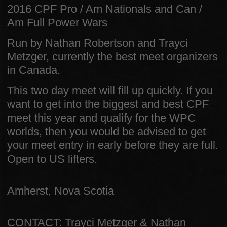
2016 CPF Pro / Am Nationals and Can /
Am Full Power Wars
Run by Nathan Robertson and Trayci
Metzger, currently the best meet organizers
in Canada.
This two day meet will fill up quickly. If you
want to get into the biggest and best CPF
meet this year and qualify for the WPC
worlds, then you would be advised to get
your meet entry in early before they are full.
Open to US lifters.
Amherst, Nova Scotia
CONTACT: Trayci Metzger & Nathan