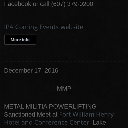
Facebook or call (607) 379-0200.
IPA Coming Events website
More info
December 17, 2016
MMP
METAL MILITIA POWERLIFTING
Fort William Henry
Sanctioned Meet at
Hotel and Conference Center
, Lake