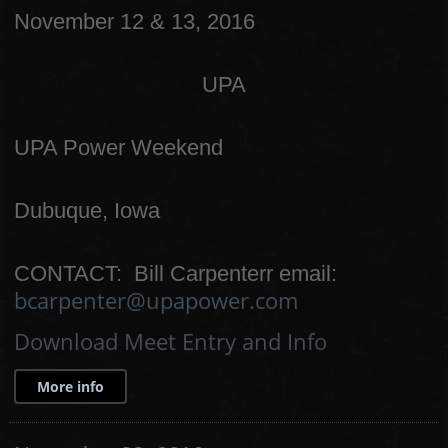
November 12 & 13, 2016
UPA
UPA Power Weekend
Dubuque, Iowa
CONTACT: Bill Carpenterr email:
bcarpenter@upapower.com
Download Meet Entry and Info
More info