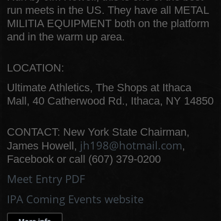
run meets in the US. They have all METAL
MILITIA EQUIPMENT both on the platform
and in the warm up area.
LOCATION:
Ultimate Athletics, The Shops at Ithaca
Mall, 40 Catherwood Rd., Ithaca, NY 14850
CONTACT: New York State Chairman,
jh198@hotmail.com
James Howell,
,
Facebook or call (607) 379-0200
Meet Entry PDF
IPA Coming Events website