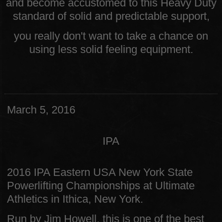
and become accustomed to this Heavy Duty
standard of solid and predictable support,
you really don't want to take a chance on
using less solid feeling equipment.
March 5, 2016
IPA
2016 IPA Eastern USA New York State
Powerlifting Championships at Ultimate
Athletics in Ithica, New York.
Run by Jim Howell, this is one of the best