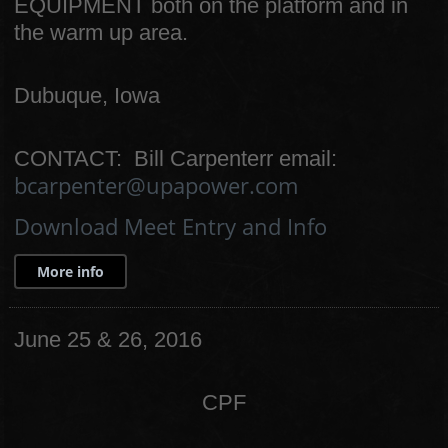
EQUIPMENT both on the platform and in
the warm up area.
Dubuque, Iowa
CONTACT: Bill Carpenterr email:
bcarpenter@upapower.com
Download Meet Entry and Info
More info
June 25 & 26, 2016
CPF