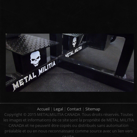
Accueil
|
Legal
|
Contact
|
Sitemap
Copyright © 2015 METALMILITIA CANADA Tous droits réservés.
Toutes
les images et
informations
de ce site sont
la propriété de
METAL MILITIA
CANADA
et ne peuvent être
copiés ou distribués
sans autorisation
préalable et
ou en nous
reconnaissant
comme source
avec un
lien vers
ce site
.