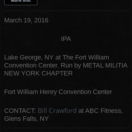
More info
March 19, 2016
IPA
Lake George, NY at The Fort William
Convention Center. Run by METAL MILITIA
NEW YORK CHAPTER
Fort William Henry Convention Center
Bill Crawford
CONTACT:
at ABC Fitness,
Glens Falls, NY