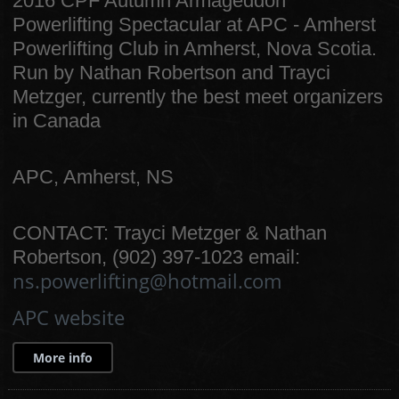
2016 CPF Autumn Armageddon
Powerlifting Spectacular at APC - Amherst
Powerlifting Club in Amherst, Nova Scotia.
Run by Nathan Robertson and Trayci
Metzger, currently the best meet organizers
in Canada
APC, Amherst, NS
CONTACT: Trayci Metzger & Nathan
Robertson, (902) 397-1023 email:
ns.powerlifting@hotmail.com
APC website
More info